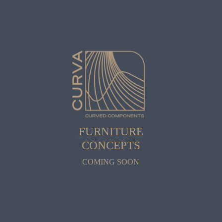
FURNITURE
CONCEPTS
COMING SOON